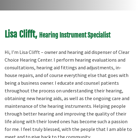
Lisa Clifft,
Hearing Instrument Specialist
Hi, I’m Lisa Clifft – owner and hearing aid dispenser of Clear
Choice Hearing Center. I perform hearing evaluations and
consultations, hearing aid fittings and adjustments, in-
house repairs, and of course everything else that goes with
being a business owner. I educate and counsel patients
throughout the process on understanding their hearing,
obtaining new hearing aids, as well as the ongoing care and
maintenance of the hearing instruments. Helping people
through better hearing and improving the quality of their
life along with their loved ones has become such a passion
for me. I feel truly blessed, with the people that I am able to
meet and to give back to the community.