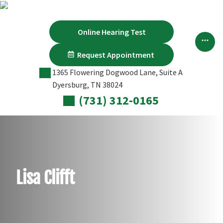
Skip
to
content
Online Hearing Test
Request Appointment
1365 Flowering Dogwood Lane, Suite A
Dyersburg, TN 38024
(731) 312-0165
Lisa Clifft