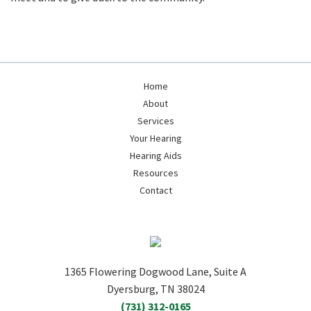
Home
About
Services
Your Hearing
Hearing Aids
Resources
Contact
1365 Flowering Dogwood Lane, Suite A
Dyersburg, TN 38024
(731) 312-0165