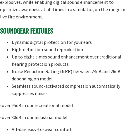
explosives, while enabling digital sound enhancement to
optimize awareness at all times in a simulator, on the range or
live fire environment.
SOUNDGEAR FEATURES
Dynamic digital protection for your ears
High-definition sound reproduction
Up to eight times sound enhancement over traditional
hearing protection products
Noise Reduction Rating (NRR) between 24dB and 26dB
depending on model
Seamless sound-activated compression automatically
suppresses noises
-over 95dB in our recreational model
-over 80dB in our industrial model
All-day, easy-to-wear comfort