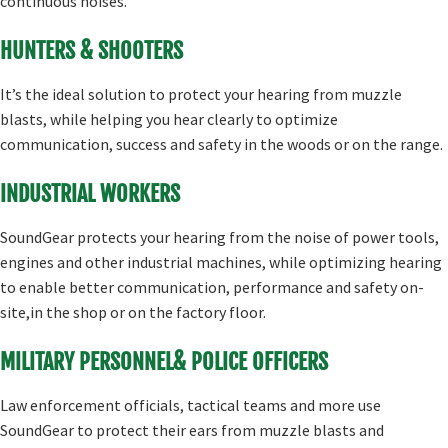
continuous noises.
HUNTERS & SHOOTERS
It’s the ideal solution to protect your hearing from muzzle
blasts, while helping you hear clearly to optimize
communication, success and safety in the woods or on the range.
INDUSTRIAL WORKERS
SoundGear protects your hearing from the noise of power tools,
engines and other industrial machines, while optimizing hearing
to enable better communication, performance and safety on-
site,in the shop or on the factory floor.
MILITARY PERSONNEL& POLICE OFFICERS
Law enforcement officials, tactical teams and more use
SoundGear to protect their ears from muzzle blasts and