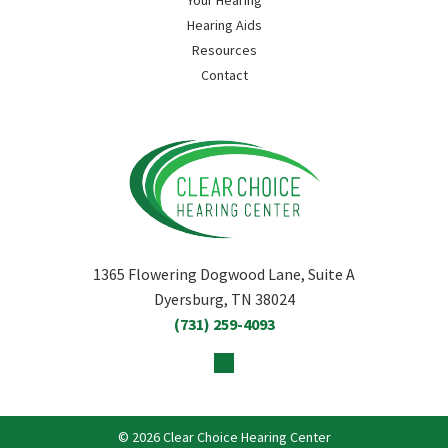
Your Hearing
Hearing Aids
Resources
Contact
1365 Flowering Dogwood Lane, Suite A
Dyersburg, TN 38024
(731) 259-4093
© 2026 Clear Choice Hearing Center