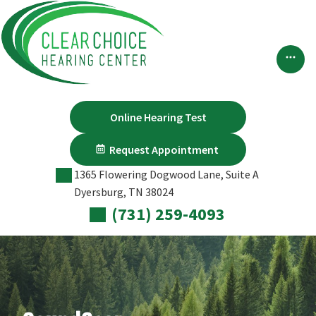
Skip
to
content
Online Hearing Test
Request Appointment
1365 Flowering Dogwood Lane, Suite A
Dyersburg, TN 38024
(731) 259-4093