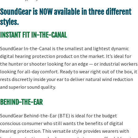
SoundGear is NOW available in three different
styles.
INSTANT FIT IN-THE-CANAL
SoundGear In-the-Canal is the smallest and lightest dynamic
digital hearing protection product on the market. It’s ideal for
the hunter or shooter looking for an edge — or industrial workers
looking for all-day comfort. Ready to wear right out of the box, it
rests discreetly inside your ear to deliver natural wind reduction
and superior sound quality.
BEHIND-THE-EAR
SoundGear Behind-the-Ear (BTE) is ideal for the budget
conscious consumer who still wants the benefits of digital
hearing protection. This versatile style provides wearers with