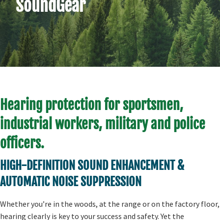
SoundGear
Hearing protection for sportsmen,
industrial workers, military and police
officers.
HIGH-DEFINITION SOUND ENHANCEMENT &
AUTOMATIC NOISE SUPPRESSION
Whether you’re in the woods, at the range or on the factory floor,
hearing clearly is key to your success and safety. Yet the