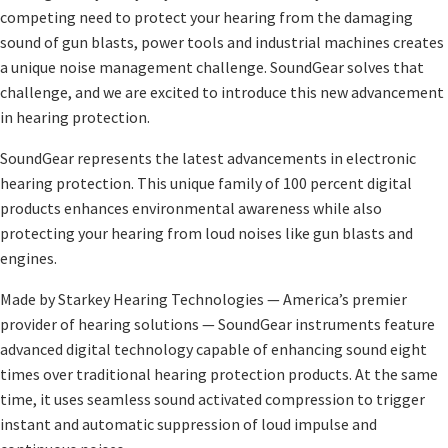
competing need to protect your hearing from the damaging
sound of gun blasts, power tools and industrial machines creates
a unique noise management challenge. SoundGear solves that
challenge, and we are excited to introduce this new advancement
in hearing protection.
SoundGear represents the latest advancements in electronic
hearing protection. This unique family of 100 percent digital
products enhances environmental awareness while also
protecting your hearing from loud noises like gun blasts and
engines.
Made by Starkey Hearing Technologies — America’s premier
provider of hearing solutions — SoundGear instruments feature
advanced digital technology capable of enhancing sound eight
times over traditional hearing protection products. At the same
time, it uses seamless sound activated compression to trigger
instant and automatic suppression of loud impulse and