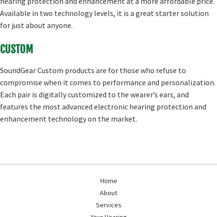
hearing protection and enhancement at a more affordable price.
Available in two technology levels, it is a great starter solution
for just about anyone.
CUSTOM
SoundGear Custom products are for those who refuse to
compromise when it comes to performance and personalization.
Each pair is digitally customized to the wearer’s ears, and
features the most advanced electronic hearing protection and
enhancement technology on the market.
Home
About
Services