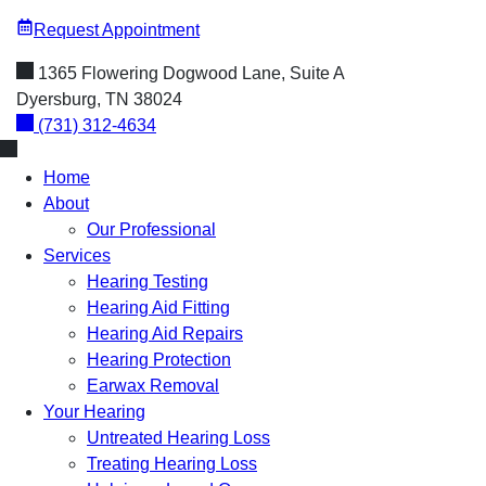
Request Appointment
1365 Flowering Dogwood Lane, Suite A
Dyersburg, TN 38024
(731) 312-4634
Home
About
Our Professional
Services
Hearing Testing
Hearing Aid Fitting
Hearing Aid Repairs
Hearing Protection
Earwax Removal
Your Hearing
Untreated Hearing Loss
Treating Hearing Loss