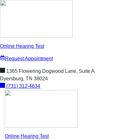
Skip
to
content
Online Hearing Test
Request Appointment
1365 Flowering Dogwood Lane, Suite A
Dyersburg, TN 38024
(731) 312-4634
Online Hearing Test