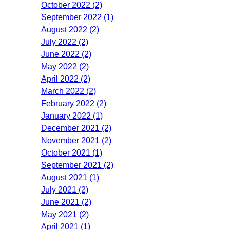
October 2022 (2)
September 2022 (1)
August 2022 (2)
July 2022 (2)
June 2022 (2)
May 2022 (2)
April 2022 (2)
March 2022 (2)
February 2022 (2)
January 2022 (1)
December 2021 (2)
November 2021 (2)
October 2021 (1)
September 2021 (2)
August 2021 (1)
July 2021 (2)
June 2021 (2)
May 2021 (2)
April 2021 (1)