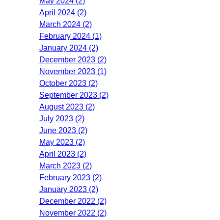
May 2024 (2)
April 2024 (2)
March 2024 (2)
February 2024 (1)
January 2024 (2)
December 2023 (2)
November 2023 (1)
October 2023 (2)
September 2023 (2)
August 2023 (2)
July 2023 (2)
June 2023 (2)
May 2023 (2)
April 2023 (2)
March 2023 (2)
February 2023 (2)
January 2023 (2)
December 2022 (2)
November 2022 (2)