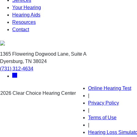
Services
Your Hearing
Hearing Aids
Resources
Contact
1365 Flowering Dogwood Lane, Suite A
Dyersburg, TN 38024
(731) 312-4634
Online Hearing Test
 2026 Clear Choice Hearing Center
|
Privacy Policy
|
Terms of Use
|
Hearing Loss Simulato