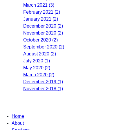
March 2021 (3)
February 2021 (2)
January 2021 (2)
December 2020 (2)
November 2020 (2)
October 2020 (2)
September 2020 (2)
August 2020 (2)
July 2020 (1)
May 2020 (2)
March 2020 (2)
December 2019 (1)
November 2018 (1)
Home
About