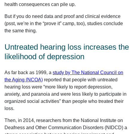
health consequences can pile up.
But if you do need data and proof and clinical evidence
(psst, we’re in the “prove it” camp, too), studies conclude
the same thing.
Untreated hearing loss increases the
likelihood of depression
As far back as 1999, a
study by The National Council on
the Aging (NCOA)
reported that people with untreated
hearing loss were “more likely to report depression,
anxiety, and paranoia and were less likely to participate in
organized social activities” than people who treated their
loss.
Then, in 2014, researchers from the National Institute on
Deafness and Other Communication Disorders (NIDCD) a