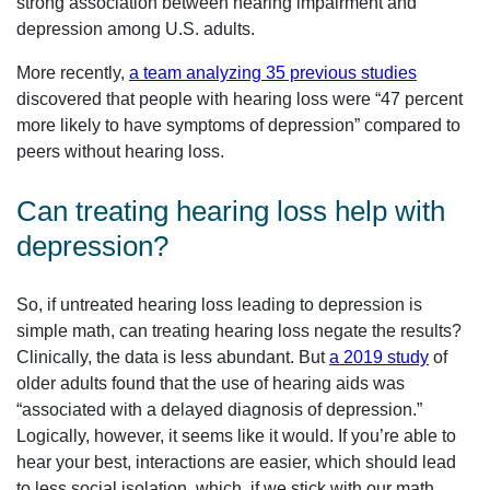
strong association between hearing impairment and
depression among U.S. adults.
More recently,
a team analyzing 35 previous studies
discovered that people with hearing loss were “47 percent
more likely to have symptoms of depression” compared to
peers without hearing loss.
Can treating hearing loss help with
depression?
So, if untreated hearing loss leading to depression is
simple math, can treating hearing loss negate the results?
Clinically, the data is less abundant. But
a 2019 study
of
older adults found that the use of hearing aids was
“associated with a delayed diagnosis of depression.”
Logically, however, it seems like it would. If you’re able to
hear your best, interactions are easier, which should lead
to less social isolation, which, if we stick with our math