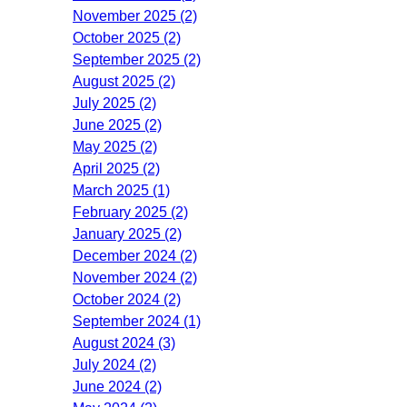
November 2025 (2)
October 2025 (2)
September 2025 (2)
August 2025 (2)
July 2025 (2)
June 2025 (2)
May 2025 (2)
April 2025 (2)
March 2025 (1)
February 2025 (2)
January 2025 (2)
December 2024 (2)
November 2024 (2)
October 2024 (2)
September 2024 (1)
August 2024 (3)
July 2024 (2)
June 2024 (2)