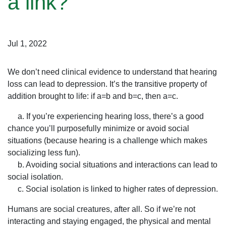
a link?
Jul 1, 2022
We don’t need clinical evidence to understand that hearing
loss can lead to depression. It’s the transitive property of
addition brought to life: if a=b and b=c, then a=c.
a. If you’re experiencing hearing loss, there’s a good
chance you’ll purposefully minimize or avoid social
situations (because hearing is a challenge which makes
socializing less fun).
b. Avoiding social situations and interactions can lead to
social isolation.
c. Social isolation is linked to higher rates of depression.
Humans are social creatures, after all. So if we’re not
interacting and staying engaged, the physical and mental