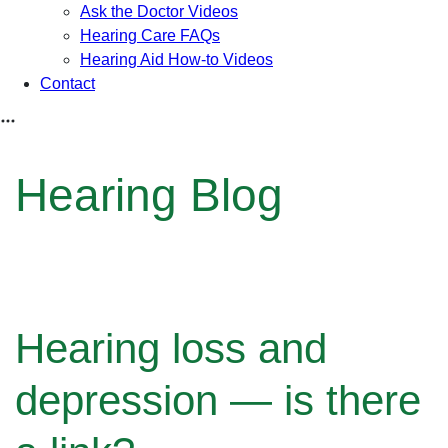
Ask the Doctor Videos
Hearing Care FAQs
Hearing Aid How-to Videos
Contact
Hearing Blog
Hearing loss and
depression — is there