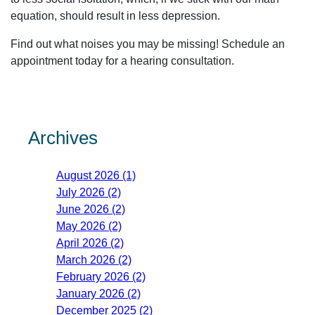
equation, should result in less depression.
Find out what noises you may be missing! Schedule an
appointment today for a hearing consultation.
Archives
August 2026 (1)
July 2026 (2)
June 2026 (2)
May 2026 (2)
April 2026 (2)
March 2026 (2)
February 2026 (2)
January 2026 (2)
December 2025 (2)