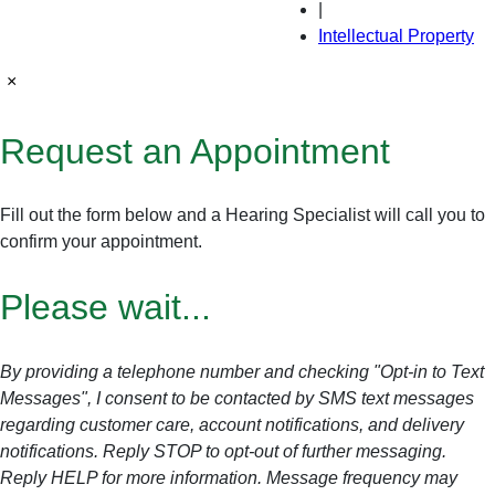
|
Intellectual Property
×
Request an Appointment
Fill out the form below and a Hearing Specialist will call you to
confirm your appointment.
Please wait...
By providing a telephone number and checking "Opt-in to Text
Messages", I consent to be contacted by SMS text messages
regarding customer care, account notifications, and delivery
notifications. Reply STOP to opt-out of further messaging.
Reply HELP for more information. Message frequency may