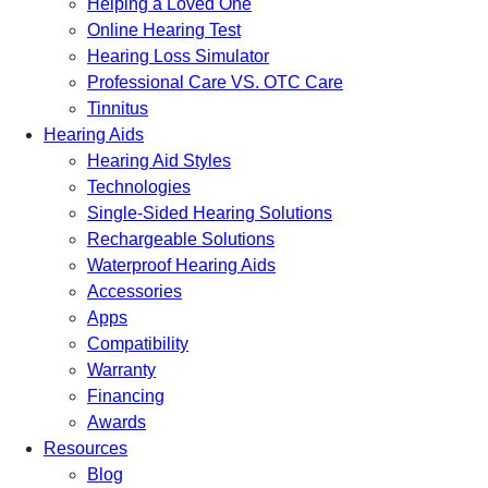
Helping a Loved One
Online Hearing Test
Hearing Loss Simulator
Professional Care VS. OTC Care
Tinnitus
Hearing Aids
Hearing Aid Styles
Technologies
Single-Sided Hearing Solutions
Rechargeable Solutions
Waterproof Hearing Aids
Accessories
Apps
Compatibility
Warranty
Financing
Awards
Resources
Blog