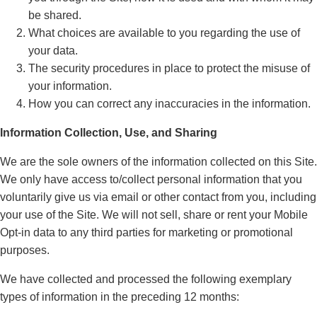
be shared.
What choices are available to you regarding the use of
your data.
The security procedures in place to protect the misuse of
your information.
How you can correct any inaccuracies in the information.
Information Collection, Use, and Sharing
We are the sole owners of the information collected on this Site.
We only have access to/collect personal information that you
voluntarily give us via email or other contact from you, including
your use of the Site. We will not sell, share or rent your Mobile
Opt-in data to any third parties for marketing or promotional
purposes.
We have collected and processed the following exemplary
types of information in the preceding 12 months: