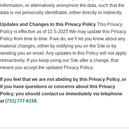
information, or alternatively anonymize the data, such that the
data is not personally identifiable, either directly or indirectly.
Updates and Changes to this Privacy Policy
This Privacy
Policy is effective as of 11-5-2025 We may update this Privacy
Policy from time to time. If we do, we’ll let you know about any
material changes, either by notifying you on the Site or by
sending you an email. Any updates to this Policy will not apply
retroactively. If you keep using our Site after a change, that
means you accept the updated Privacy Policy.
If you feel that we are not abiding by this Privacy Policy, or
if you have questions or concerns about this Privacy
Policy, you should contact us immediately via telephone
at
(731) 777-6158
.