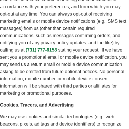
accordance with your preferences, and from which you may
opt-out at any time. You can always opt-out of receiving
marketing emails or mobile device notifications (e.g., SMS text
messages) from us (other than certain required
communications, such as messages confirming orders, and
notifying you of any privacy policy updates, and the like) by
calling us at
(731) 777-6158
stating your request. If we have
sent you a promotional email or mobile device notification, you
may send us a return email or mobile device communication
asking to be omitted from future optional notices. No personal
information, mobile number, or mobile device consent
information will be shared with third parties or affiliates for
marketing or promotional purposes.
Cookies, Tracers, and Advertising
We may use cookies and similar technologies (e.g., web
beacons, pixels, ad tags and device identifiers) to recognize