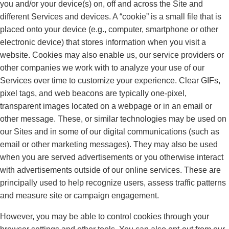
you and/or your device(s) on, off and across the Site and
different Services and devices. A “cookie” is a small file that is
placed onto your device (e.g., computer, smartphone or other
electronic device) that stores information when you visit a
website. Cookies may also enable us, our service providers or
other companies we work with to analyze your use of our
Services over time to customize your experience. Clear GIFs,
pixel tags, and web beacons are typically one-pixel,
transparent images located on a webpage or in an email or
other message. These, or similar technologies may be used on
our Sites and in some of our digital communications (such as
email or other marketing messages). They may also be used
when you are served advertisements or you otherwise interact
with advertisements outside of our online services. These are
principally used to help recognize users, assess traffic patterns
and measure site or campaign engagement.
However, you may be able to control cookies through your