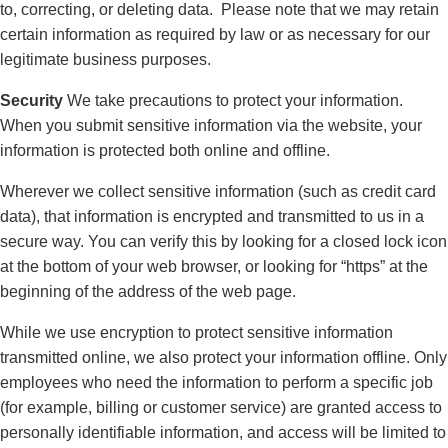
to, correcting, or deleting data. Please note that we may retain
certain information as required by law or as necessary for our
legitimate business purposes.
Security
We take precautions to protect your information.
When you submit sensitive information via the website, your
information is protected both online and offline.
Wherever we collect sensitive information (such as credit card
data), that information is encrypted and transmitted to us in a
secure way. You can verify this by looking for a closed lock icon
at the bottom of your web browser, or looking for “https” at the
beginning of the address of the web page.
While we use encryption to protect sensitive information
transmitted online, we also protect your information offline. Only
employees who need the information to perform a specific job
(for example, billing or customer service) are granted access to
personally identifiable information, and access will be limited to