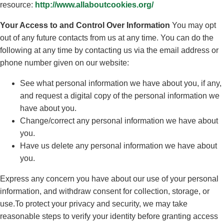
resource:
http://www.allaboutcookies.org/
Your Access to and Control Over Information
You may opt
out of any future contacts from us at any time. You can do the
following at any time by contacting us via the email address or
phone number given on our website:
See what personal information we have about you, if any,
and request a digital copy of the personal information we
have about you.
Change/correct any personal information we have about
you.
Have us delete any personal information we have about
you.
Express any concern you have about our use of your personal
information, and withdraw consent for collection, storage, or
use.To protect your privacy and security, we may take
reasonable steps to verify your identity before granting access