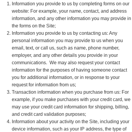
Information you provide to us by completing forms on our
website: For example, your name, contact, and address
information, and any other information you may provide in
the forms on the Site;
Information you provide to us by contacting us: Any
personal information you may provide to us when you
email, text, or call us, such as name, phone number,
employer, and any other details you provide in your
communications. We may also request your contact
information for the purposes of having someone contact
you for additional information, or in response to your
request for information from us;
Transaction information when you purchase from us: For
example, if you make purchases with your credit card, we
may use your credit card information for shipping, billing,
and credit card validation purposes;
Information about your activity on the Site, including your
device information, such as your IP address, the type of