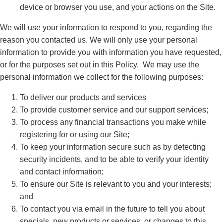
device or browser you use, and your actions on the Site.
We will use your information to respond to you, regarding the
reason you contacted us. We will only use your personal
information to provide you with information you have requested,
or for the purposes set out in this Policy. We may use the
personal information we collect for the following purposes:
To deliver our products and services
To provide customer service and our support services;
To process any financial transactions you make while
registering for or using our Site;
To keep your information secure such as by detecting
security incidents, and to be able to verify your identity
and contact information;
To ensure our Site is relevant to you and your interests;
and
To contact you via email in the future to tell you about
specials, new products or services, or changes to this