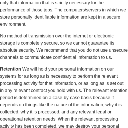
only that information that is strictly necessary for the
performance of those jobs. The computers/servers in which we
store personally identifiable information are kept in a secure
environment.
No method of transmission over the internet or electronic
storage is completely secure, so we cannot guarantee its
absolute security. We recommend that you do not use unsecure
channels to communicate confidential information to us.
Retention
We will hold your personal information on our
systems for as long as is necessary to perform the relevant
processing activity for that information, or as long as is set out
in any relevant contract you hold with us. The relevant retention
period is determined on a case-by-case basis because it
depends on things like the nature of the information, why it is
collected, why it is processed, and any relevant legal or
operational retention needs. When the relevant processing
activity has been completed, we may destroy your personal