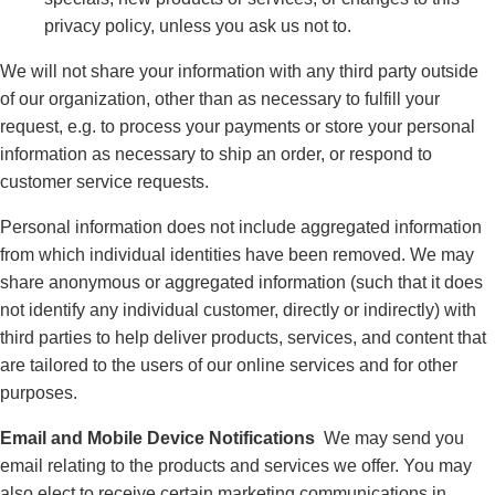
privacy policy, unless you ask us not to.
We will not share your information with any third party outside
of our organization, other than as necessary to fulfill your
request, e.g. to process your payments or store your personal
information as necessary to ship an order, or respond to
customer service requests.
Personal information does not include aggregated information
from which individual identities have been removed. We may
share anonymous or aggregated information (such that it does
not identify any individual customer, directly or indirectly) with
third parties to help deliver products, services, and content that
are tailored to the users of our online services and for other
purposes.
Email and Mobile Device Notifications
We may send you
email relating to the products and services we offer. You may
also elect to receive certain marketing communications in