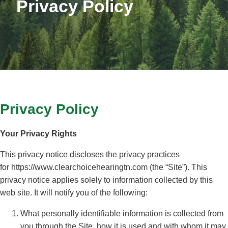
Privacy Policy
Privacy Policy
Your Privacy Rights
This privacy notice discloses the privacy practices
for https://www.clearchoicehearingtn.com (the “Site”). This
privacy notice applies solely to information collected by this
web site. It will notify you of the following:
What personally identifiable information is collected from
you through the Site, how it is used and with whom it may