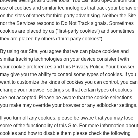
browser settings and other tools. You can also opt-out from our
use of cookies and similar technologies that track your behavior
on the sites of others for third party advertising. Neither the Site
nor the Services respond to Do Not Track signals. Sometimes
cookies are placed by us (“first-party cookies”) and sometimes
they are placed by others (“third-party cookies”).
By using our Site, you agree that we can place cookies and
similar tracking technologies on your device consistent with
your cookie preferences and this Privacy Policy. Your browser
may give you the ability to control some types of cookies. If you
want to customize the kinds of cookies you can control, you can
change your browser settings so that certain types of cookies
are not accepted. Please be aware that the cookie selections
you make may override your browser or any adblocker settings.
If you turn off any cookies, please be aware that you may lose
some of the functionality of this Site. For more information about
cookies and how to disable them please check the following