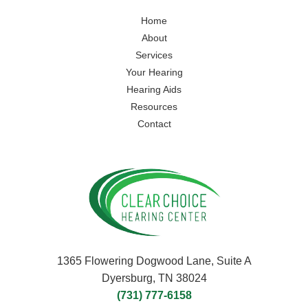
Home
About
Services
Your Hearing
Hearing Aids
Resources
Contact
1365 Flowering Dogwood Lane, Suite A
Dyersburg, TN 38024
(731) 777-6158