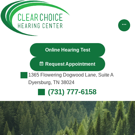
Skip
to
content
Online Hearing Test
Request Appointment
1365 Flowering Dogwood Lane, Suite A
Dyersburg, TN 38024
(731) 777-6158