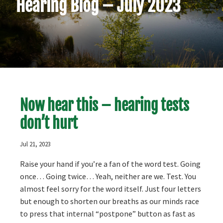
Hearing Blog – July 2023
Now hear this – hearing tests
don’t hurt
Jul 21, 2023
Raise your hand if you’re a fan of the word test. Going
once… Going twice… Yeah, neither are we. Test. You
almost feel sorry for the word itself. Just four letters
but enough to shorten our breaths as our minds race
to press that internal “postpone” button as fast as