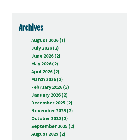
Archives
August 2026 (1)
July 2026 (2)
June 2026 (2)
May 2026 (2)
April 2026 (2)
March 2026 (2)
February 2026 (2)
January 2026 (2)
December 2025 (2)
November 2025 (2)
October 2025 (2)
September 2025 (2)
August 2025 (2)