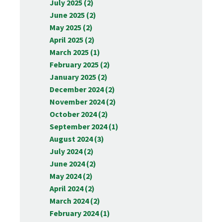
July 2025 (2)
June 2025 (2)
May 2025 (2)
April 2025 (2)
March 2025 (1)
February 2025 (2)
January 2025 (2)
December 2024 (2)
November 2024 (2)
October 2024 (2)
September 2024 (1)
August 2024 (3)
July 2024 (2)
June 2024 (2)
May 2024 (2)
April 2024 (2)
March 2024 (2)
February 2024 (1)