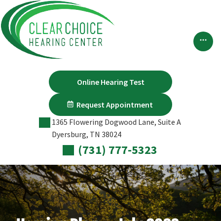
Skip
to
content
Online Hearing Test
Request Appointment
1365 Flowering Dogwood Lane, Suite A
Dyersburg, TN 38024
(731) 777-5323