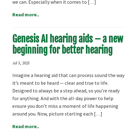
we can. Especially when it comes to […]
Read more..
Genesis AI hearing aids – a new
beginning for better hearing
Jul 3, 2023
Imagine a hearing aid that can process sound the way
it’s meant to be heard — clear and true to life.
Designed to always be a step ahead, so you’re ready
for anything. And with the all-day power to help
ensure you don’t miss a moment of life happening
around you. Now, picture starting each […]
Read more..