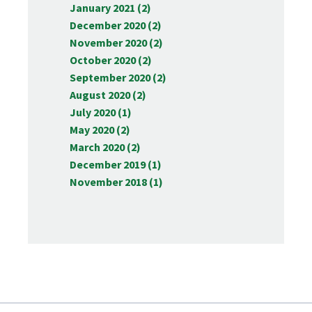
January 2021 (2)
December 2020 (2)
November 2020 (2)
October 2020 (2)
September 2020 (2)
August 2020 (2)
July 2020 (1)
May 2020 (2)
March 2020 (2)
December 2019 (1)
November 2018 (1)