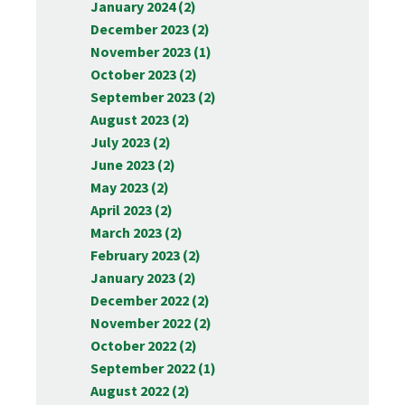
January 2024 (2)
December 2023 (2)
November 2023 (1)
October 2023 (2)
September 2023 (2)
August 2023 (2)
July 2023 (2)
June 2023 (2)
May 2023 (2)
April 2023 (2)
March 2023 (2)
February 2023 (2)
January 2023 (2)
December 2022 (2)
November 2022 (2)
October 2022 (2)
September 2022 (1)
August 2022 (2)