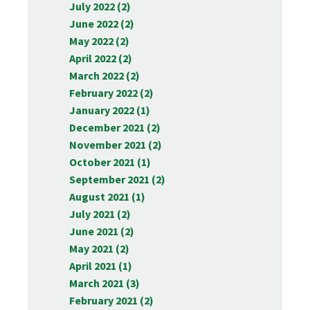
July 2022 (2)
June 2022 (2)
May 2022 (2)
April 2022 (2)
March 2022 (2)
February 2022 (2)
January 2022 (1)
December 2021 (2)
November 2021 (2)
October 2021 (1)
September 2021 (2)
August 2021 (1)
July 2021 (2)
June 2021 (2)
May 2021 (2)
April 2021 (1)
March 2021 (3)
February 2021 (2)