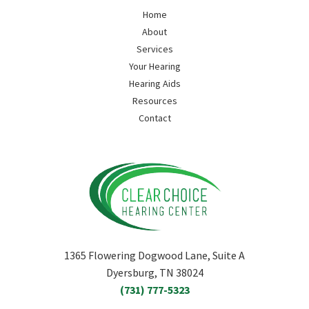
Home
About
Services
Your Hearing
Hearing Aids
Resources
Contact
1365 Flowering Dogwood Lane, Suite A
Dyersburg, TN 38024
(731) 777-5323