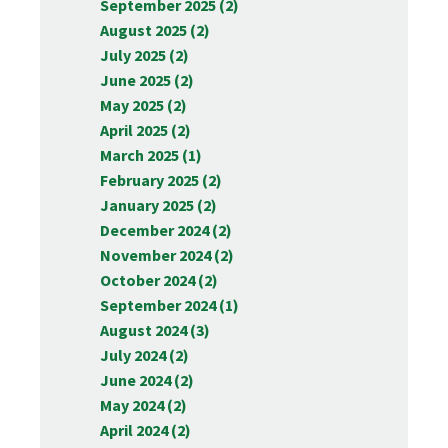
September 2025 (2)
August 2025 (2)
July 2025 (2)
June 2025 (2)
May 2025 (2)
April 2025 (2)
March 2025 (1)
February 2025 (2)
January 2025 (2)
December 2024 (2)
November 2024 (2)
October 2024 (2)
September 2024 (1)
August 2024 (3)
July 2024 (2)
June 2024 (2)
May 2024 (2)
April 2024 (2)