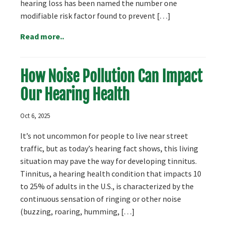
hearing loss has been named the number one
modifiable risk factor found to prevent […]
Read more..
How Noise Pollution Can Impact
Our Hearing Health
Oct 6, 2025
It’s not uncommon for people to live near street
traffic, but as today’s hearing fact shows, this living
situation may pave the way for developing tinnitus.
Tinnitus, a hearing health condition that impacts 10
to 25% of adults in the U.S., is characterized by the
continuous sensation of ringing or other noise
(buzzing, roaring, humming, […]