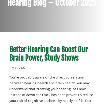
Hearing Blog – October 2025
Better Hearing Can Boost Our
Brain Power, Study Shows
Oct 17, 2025
You’re probably aware of the direct correlation
between hearing health and brain health. You may
understand that treating your hearing loss now
instead of down the track has been proven to reduce
your risk of cognitive decline—by nearly half. In fact,