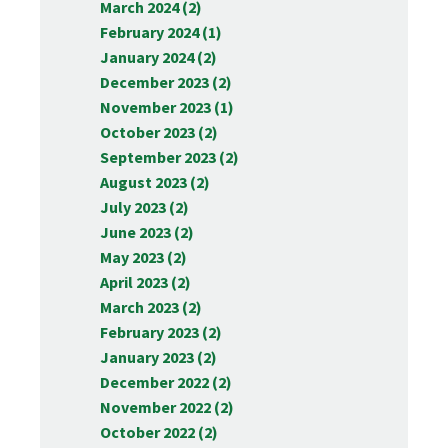
March 2024 (2)
February 2024 (1)
January 2024 (2)
December 2023 (2)
November 2023 (1)
October 2023 (2)
September 2023 (2)
August 2023 (2)
July 2023 (2)
June 2023 (2)
May 2023 (2)
April 2023 (2)
March 2023 (2)
February 2023 (2)
January 2023 (2)
December 2022 (2)
November 2022 (2)
October 2022 (2)