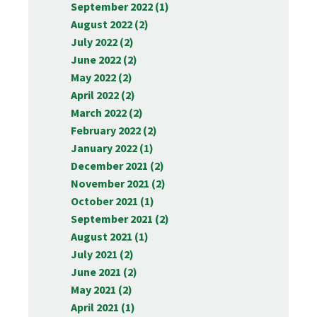
September 2022 (1)
August 2022 (2)
July 2022 (2)
June 2022 (2)
May 2022 (2)
April 2022 (2)
March 2022 (2)
February 2022 (2)
January 2022 (1)
December 2021 (2)
November 2021 (2)
October 2021 (1)
September 2021 (2)
August 2021 (1)
July 2021 (2)
June 2021 (2)
May 2021 (2)
April 2021 (1)