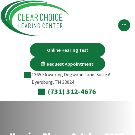
Skip
to
content
Online Hearing Test
Request Appointment
1365 Flowering Dogwood Lane, Suite A
Dyersburg, TN 38024
(731) 312-4676