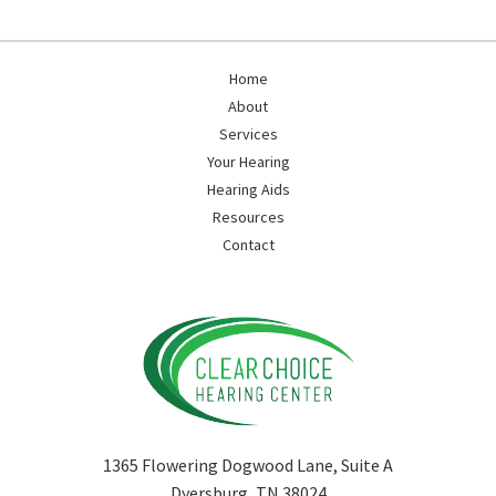
Home
About
Services
Your Hearing
Hearing Aids
Resources
Contact
1365 Flowering Dogwood Lane, Suite A
Dyersburg, TN 38024