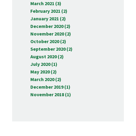
March 2021 (3)
February 2021 (2)
January 2021 (2)
December 2020 (2)
November 2020 (2)
October 2020 (2)
September 2020 (2)
August 2020 (2)
July 2020 (1)
May 2020 (2)
March 2020 (2)
December 2019 (1)
November 2018 (1)