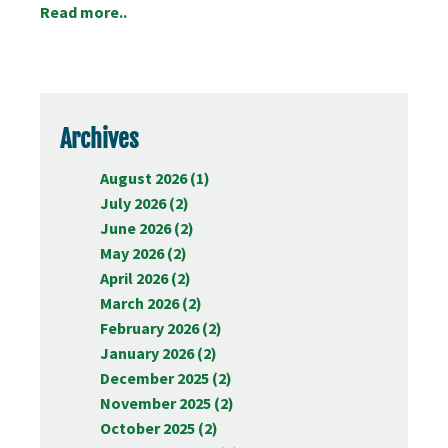
Read more..
Archives
August 2026 (1)
July 2026 (2)
June 2026 (2)
May 2026 (2)
April 2026 (2)
March 2026 (2)
February 2026 (2)
January 2026 (2)
December 2025 (2)
November 2025 (2)
October 2025 (2)